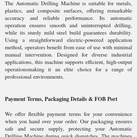
The Automatic Drilling Machine is suitable for metals,
plastics, and composite surfaces, offering remarkable
accuracy and reliable performance. Its automatic
operation ensures smooth and uninterrupted drilling,
while its sturdy mild steel build guarantees durability.
Using a straightforward electric-powered application
method, operators benefit from ease of use with minimal
manual intervention. Designed for diverse industrial
applications, this machine supports efficient, high-output
operationsmaking it an elite choice for a range of
professional environments.
Payment Terms, Packaging Details & FOB Port
We offer flexible payment terms for your convenience
when you hand over your order. Our packaging ensures
safe and secure supply, protecting your Automatic
Drilling Machine during quick dispatches. The machines