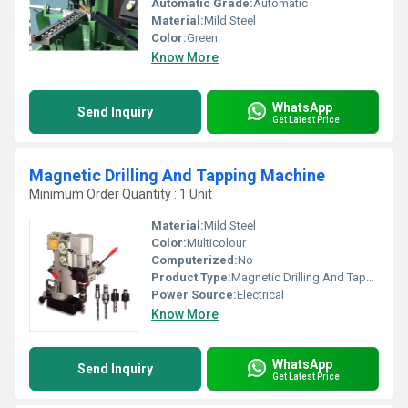
Automatic Grade:
Automatic
Material:
Mild Steel
Color:
Green
Know More
WhatsApp
Send Inquiry
Get Latest Price
Magnetic Drilling And Tapping Machine
Minimum Order Quantity : 1 Unit
Material:
Mild Steel
Color:
Multicolour
Computerized:
No
Product Type:
Magnetic Drilling And Tapping Machine
Power Source:
Electrical
Know More
WhatsApp
Send Inquiry
Get Latest Price