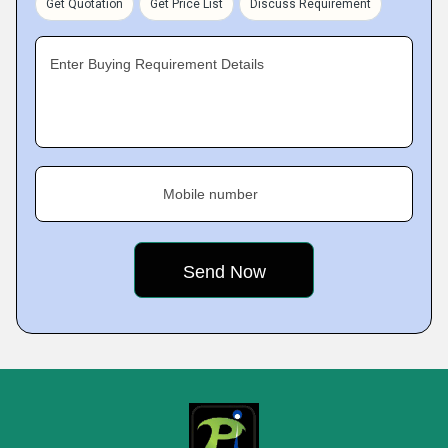
Get Quotation
Get Price List
Discuss Requirement
Enter Buying Requirement Details
Mobile number