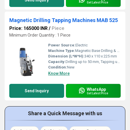
Send Inquiry
Get Latest Price
Magnetic Drilling Tapping Machines MAB 525
Price: 165000 INR
/
Piece
Minimum Order Quantity : 1 Piece
Power Source:
Electric
Machine Type:
Magnetic Base Drilling & Tapping Machine
Dimension (L*W*H):
340 x 110 x 225 mm
Capacity:
Drilling up to 50 mm, Tapping up to M20
Condition:
New
Know More
WhatsApp
Send Inquiry
Get Latest Price
Share a Quick Message with us