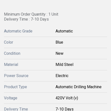
Minimum Order Quantity : 1 Unit
Delivery Time : 7-10 Days
Automatic Grade
Automatic
Color
Blue
Condition
New
Material
Mild Steel
Power Source
Electric
Product Type
Automatic Drilling Machine
Voltage
420V Volt (v)
Delivery Time
7-10 Days