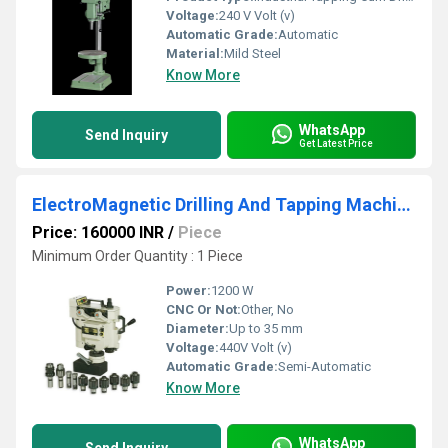
Voltage:
240 V Volt (v)
Automatic Grade:
Automatic
Material:
Mild Steel
Know More
WhatsApp
Send Inquiry
Get Latest Price
ElectroMagnetic Drilling And Tapping Machine
Price: 160000 INR
/
Piece
Minimum Order Quantity : 1 Piece
Power:
1200 W
CNC Or Not:
Other, No
Diameter:
Up to 35 mm
Voltage:
440V Volt (v)
Automatic Grade:
Semi-Automatic
Know More
WhatsApp