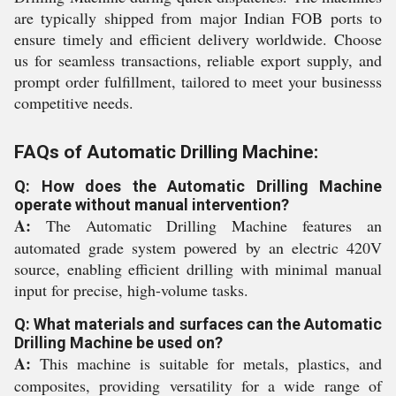
are typically shipped from major Indian FOB ports to
ensure timely and efficient delivery worldwide. Choose
us for seamless transactions, reliable export supply, and
prompt order fulfillment, tailored to meet your businesss
competitive needs.
FAQs of Automatic Drilling Machine:
Q: How does the Automatic Drilling Machine
operate without manual intervention?
A:
The Automatic Drilling Machine features an
automated grade system powered by an electric 420V
source, enabling efficient drilling with minimal manual
input for precise, high-volume tasks.
Q: What materials and surfaces can the Automatic
Drilling Machine be used on?
A:
This machine is suitable for metals, plastics, and
composites, providing versatility for a wide range of