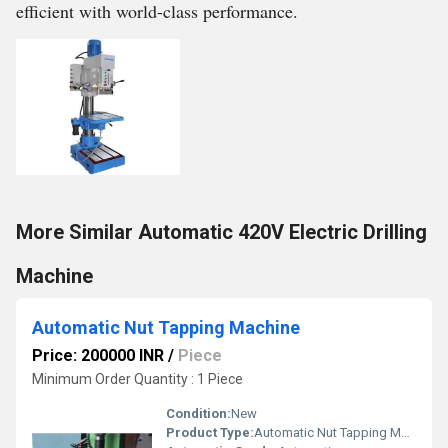
efficient with world-class performance.
More Similar Automatic 420V Electric Drilling
Machine
Automatic Nut Tapping Machine
Price: 200000 INR
/
Piece
Minimum Order Quantity : 1 Piece
Condition:
New
Product Type:
Automatic Nut Tapping Machine