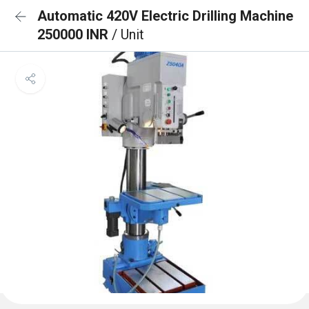
Automatic 420V Electric Drilling Machine
250000 INR
/ Unit