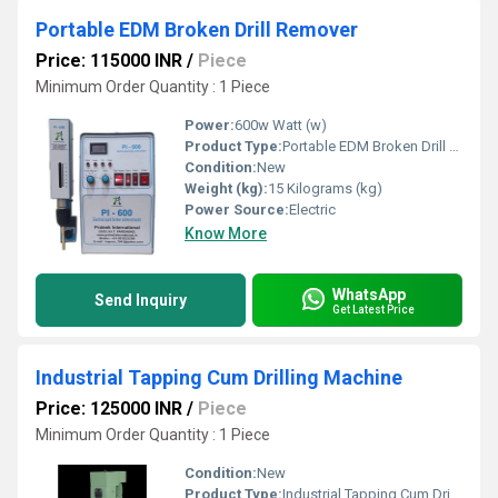
Portable EDM Broken Drill Remover
Price: 115000 INR
/
Piece
Minimum Order Quantity : 1 Piece
Power:
600w Watt (w)
Product Type:
Portable EDM Broken Drill Remover
Condition:
New
Weight (kg):
15 Kilograms (kg)
Power Source:
Electric
Know More
WhatsApp
Send Inquiry
Get Latest Price
Industrial Tapping Cum Drilling Machine
Price: 125000 INR
/
Piece
Minimum Order Quantity : 1 Piece
Condition:
New
Product Type:
Industrial Tapping Cum Drilling Machine