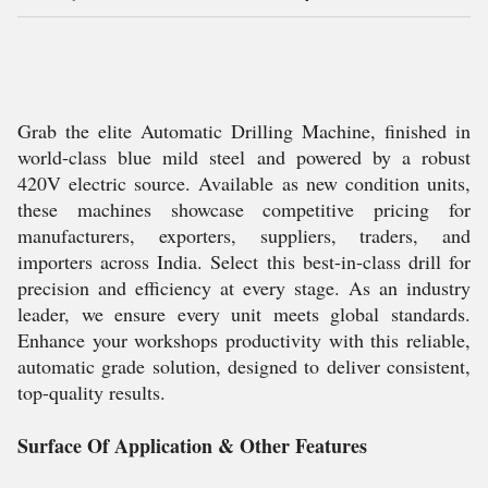
Grab the elite Automatic Drilling Machine, finished in
world-class blue mild steel and powered by a robust
420V electric source. Available as new condition units,
these machines showcase competitive pricing for
manufacturers, exporters, suppliers, traders, and
importers across India. Select this best-in-class drill for
precision and efficiency at every stage. As an industry
leader, we ensure every unit meets global standards.
Enhance your workshops productivity with this reliable,
automatic grade solution, designed to deliver consistent,
top-quality results.
Surface Of Application & Other Features