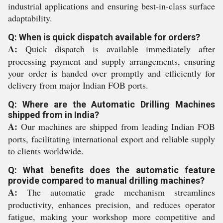
industrial applications and ensuring best-in-class surface
adaptability.
Q: When is quick dispatch available for orders?
A:
Quick dispatch is available immediately after
processing payment and supply arrangements, ensuring
your order is handed over promptly and efficiently for
delivery from major Indian FOB ports.
Q: Where are the Automatic Drilling Machines
shipped from in India?
A:
Our machines are shipped from leading Indian FOB
ports, facilitating international export and reliable supply
to clients worldwide.
Q: What benefits does the automatic feature
provide compared to manual drilling machines?
A:
The automatic grade mechanism streamlines
productivity, enhances precision, and reduces operator
fatigue, making your workshop more competitive and