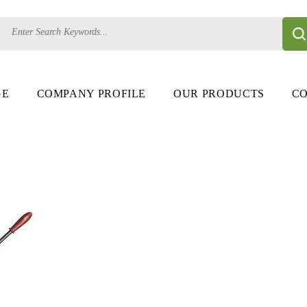
GE
COMPANY PROFILE
OUR PRODUCTS
CO