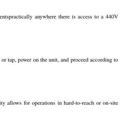
entspractically anywhere there is access to a 440V
 or tap, power on the unit, and proceed according to
ty allows for operations in hard-to-reach or on-site