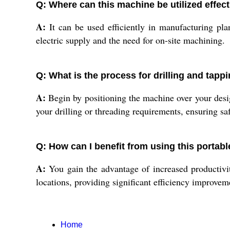
Q: Where can this machine be utilized effect
A:
It can be used efficiently in manufacturing pla
electric supply and the need for on-site machining.
Q: What is the process for drilling and tapp
A:
Begin by positioning the machine over your design
your drilling or threading requirements, ensuring sa
Q: How can I benefit from using this portab
A:
You gain the advantage of increased productivity
locations, providing significant efficiency improvem
Home