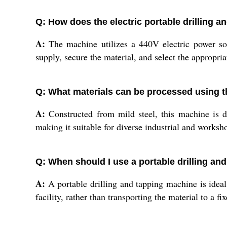
Q: How does the electric portable drilling 
A:
The machine utilizes a 440V electric power sou
supply, secure the material, and select the appropriat
Q: What materials can be processed using 
A:
Constructed from mild steel, this machine is d
making it suitable for diverse industrial and worksh
Q: When should I use a portable drilling and
A:
A portable drilling and tapping machine is ideal
facility, rather than transporting the material to a f