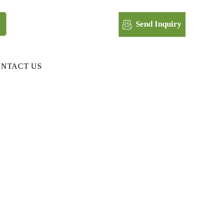
Send Inquiry
NTACT US