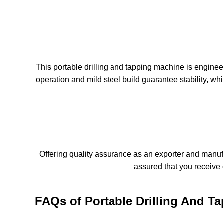
This portable drilling and tapping machine is engineer
operation and mild steel build guarantee stability, w
Offering quality assurance as an exporter and manufac
assured that you receive 
FAQs of Portable Drilling And T