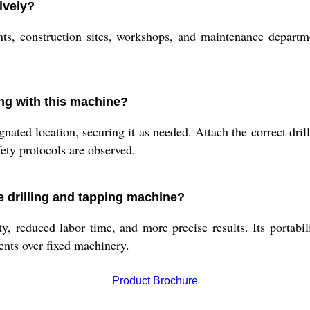
ively?
nts, construction sites, workshops, and maintenance departm
ing with this machine?
ated location, securing it as needed. Attach the correct drill
fety protocols are observed.
le drilling and tapping machine?
, reduced labor time, and more precise results. Its portabili
ents over fixed machinery.
Product Brochure