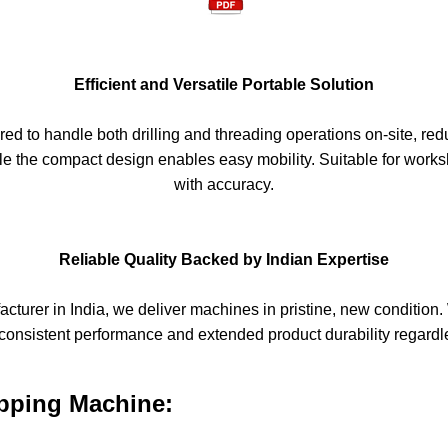
Efficient and Versatile Portable Solution
ed to handle both drilling and threading operations on-site, red
hile the compact design enables easy mobility. Suitable for works
with accuracy.
Reliable Quality Backed by Indian Expertise
turer in India, we deliver machines in pristine, new condition. 
consistent performance and extended product durability regardle
apping Machine: