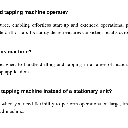
and tapping machine operate?
rce, enabling effortless start-up and extended operational 
e drill or tap. Its sturdy design ensures consistent results acro
this machine?
esigned to handle drilling and tapping in a range of materi
op applications.
 tapping machine instead of a stationary unit?
 when you need flexibility to perform operations on large, i
ixed machine.