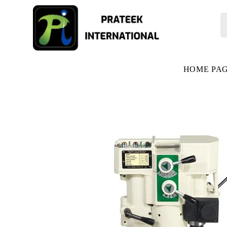
HOME PA