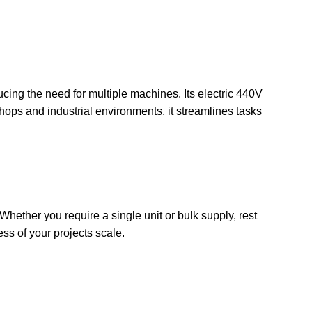
ucing the need for multiple machines. Its electric 440V
hops and industrial environments, it streamlines tasks
Whether you require a single unit or bulk supply, rest
ss of your projects scale.