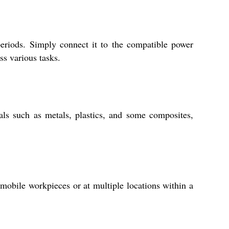
periods. Simply connect it to the compatible power
ss various tasks.
als such as metals, plastics, and some composites,
mmobile workpieces or at multiple locations within a