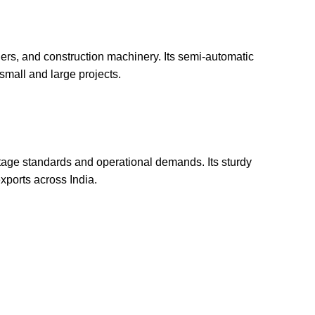
ers, and construction machinery. Its semi-automatic
small and large projects.
oltage standards and operational demands. Its sturdy
exports across India.