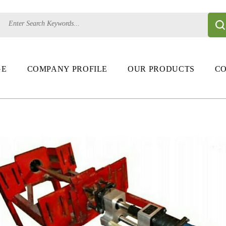
GE
COMPANY PROFILE
OUR PRODUCTS
CO