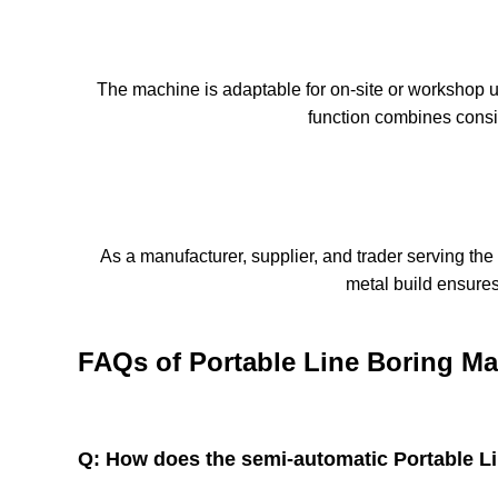
The machine is adaptable for on-site or workshop u
function combines consis
As a manufacturer, supplier, and trader serving the
metal build ensures 
FAQs of Portable Line Boring Ma
Q: How does the semi-automatic Portable L