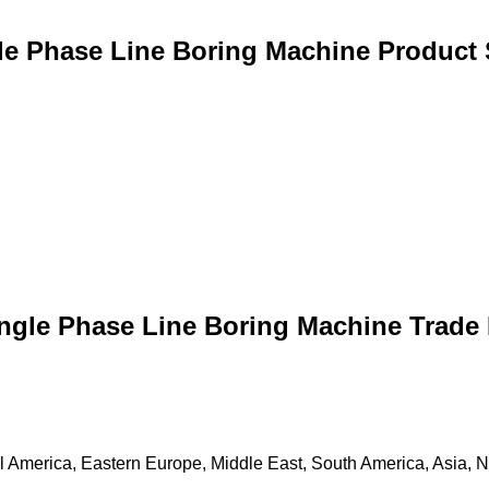
le Phase Line Boring Machine Product 
ingle Phase Line Boring Machine Trade 
 America, Eastern Europe, Middle East, South America, Asia, Nor