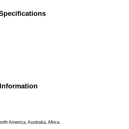
Specifications
Information
th America, Australia, Africa