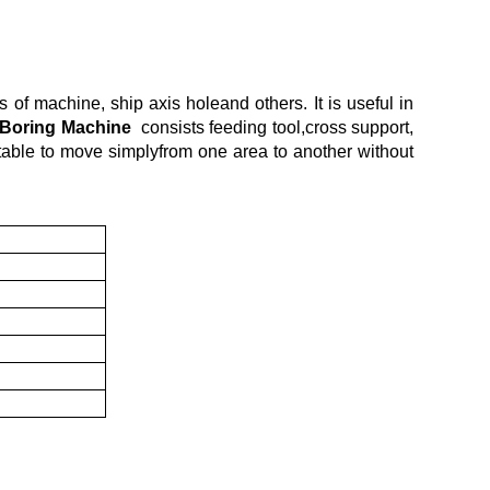
 of machine, ship axis holeand others. It is useful in
 Boring Machine
consists feeding tool,cross support,
ortable to move simplyfrom one area to another without