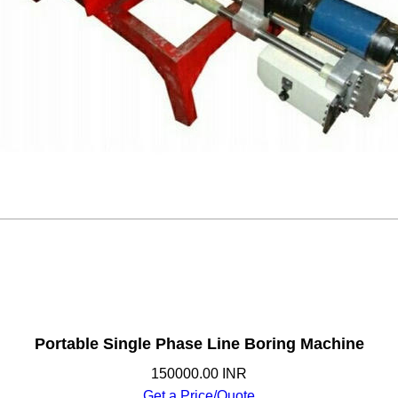
Portable Single Phase Line Boring Machine
150000.00 INR
Get a Price/Quote