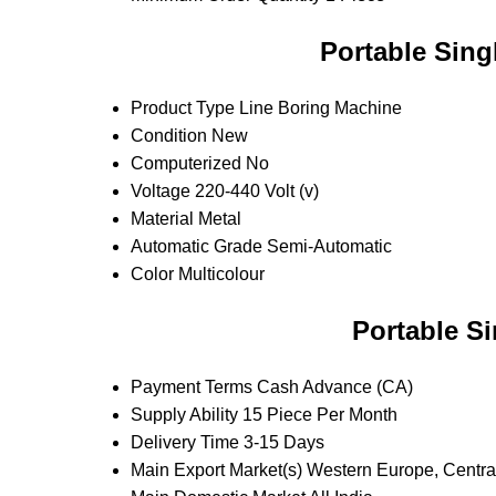
Portable Sing
Product Type
Line Boring Machine
Condition
New
Computerized
No
Voltage
220-440 Volt (v)
Material
Metal
Automatic Grade
Semi-Automatic
Color
Multicolour
Portable S
Payment Terms
Cash Advance (CA)
Supply Ability
15 Piece Per Month
Delivery Time
3-15 Days
Main Export Market(s)
Western Europe, Central