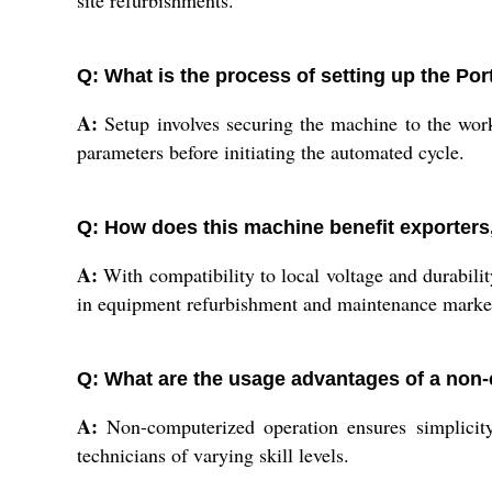
site refurbishments.
Q: What is the process of setting up the Po
A:
Setup involves securing the machine to the wor
parameters before initiating the automated cycle.
Q: How does this machine benefit exporters,
A:
With compatibility to local voltage and durabilit
in equipment refurbishment and maintenance marke
Q: What are the usage advantages of a non
A:
Non-computerized operation ensures simplicity,
technicians of varying skill levels.