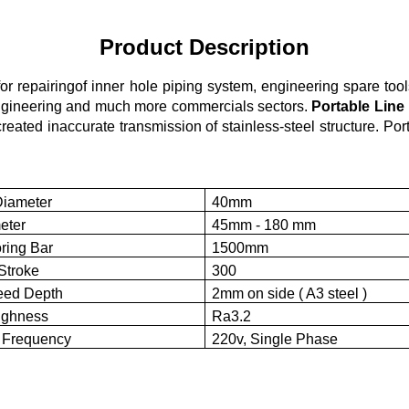
Product Description
r repairingof inner hole piping system, engineering spare tools
 engineering and much more commercials sectors.
Portable Line
created inaccurate transmission of stainless-steel structure. P
Diameter
40mm
eter
45mm - 180 mm
ring Bar
1500mm
Stroke
300
ed Depth
2mm on side ( A3 steel )
ughness
Ra3.2
 Frequency
220v, Single Phase