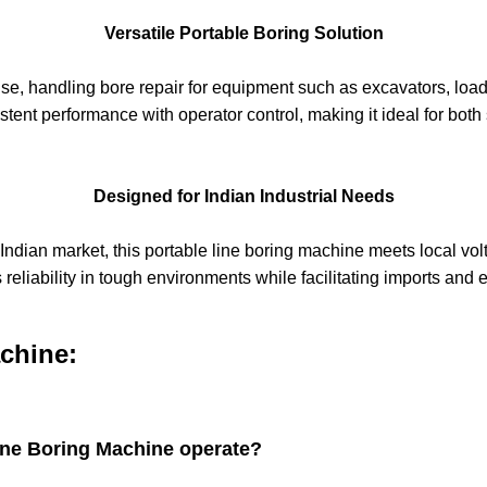
Versatile Portable Boring Solution
se, handling bore repair for equipment such as excavators, load
tent performance with operator control, making it ideal for both 
Designed for Indian Industrial Needs
 Indian market, this portable line boring machine meets local v
reliability in tough environments while facilitating imports and 
chine:
ine Boring Machine operate?