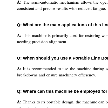
A:
The semi-automatic mechanism allows the operat
consistent and precise results with reduced fatigue.
Q: What are the main applications of this l
A:
This machine is primarily used for restoring wo
needing precision alignment.
Q: When should you use a Portable Line Bo
A:
It is recommended to use the machine during sc
breakdowns and ensure machinery efficiency.
Q: Where can this machine be employed for
A:
Thanks to its portable design, the machine can be 