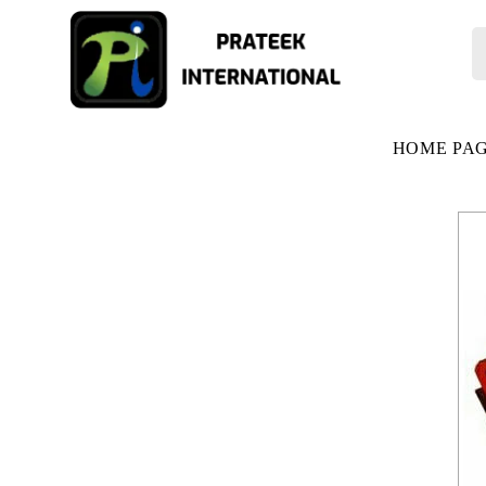
HOME PA