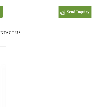
Send Inquiry
NTACT US