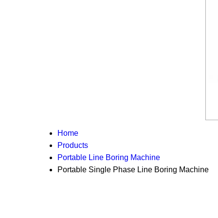
Home
Products
Portable Line Boring Machine
Portable Single Phase Line Boring Machine