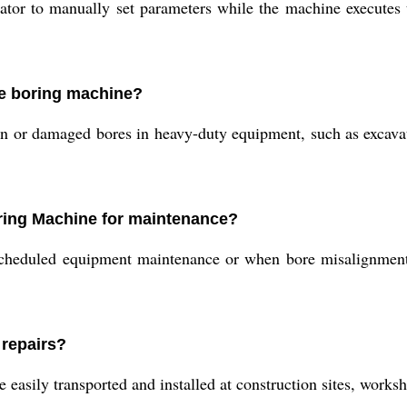
or to manually set parameters while the machine executes t
ine boring machine?
rn or damaged bores in heavy-duty equipment, such as excava
ring Machine for maintenance?
heduled equipment maintenance or when bore misalignments, w
 repairs?
easily transported and installed at construction sites, worksho