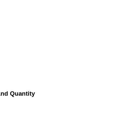
And Quantity