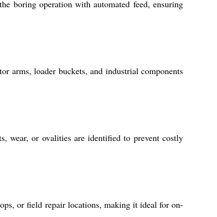
he boring operation with automated feed, ensuring
tor arms, loader buckets, and industrial components
ear, or ovalities are identified to prevent costly
ps, or field repair locations, making it ideal for on-