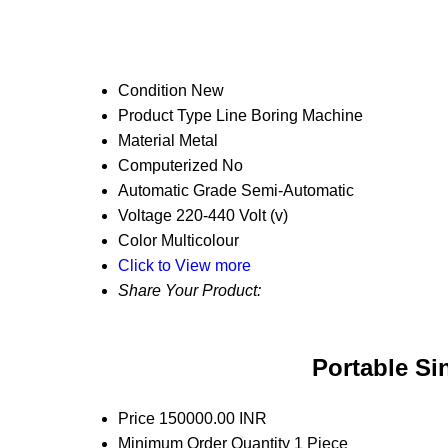
Condition
New
Product Type
Line Boring Machine
Material
Metal
Computerized
No
Automatic Grade
Semi-Automatic
Voltage
220-440 Volt (v)
Color
Multicolour
Click to View more
Share Your Product:
Portable Si
Price
150000.00 INR
Minimum Order Quantity
1 Piece