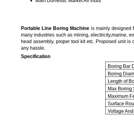
Main Domestic Market
All India
Portable Line Boring Machine
is mainly designed fo
many industries such as mining, electricity,marine,
head assembly, proper tool kit etc. Proposed unit is 
any hassle.
Specification
Boring Bar 
Boring Diam
Length of Bo
Max Boring 
Maximum Fe
Surface Ro
Voltage And