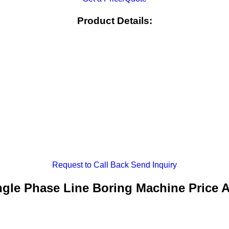
Product Details:
Request to Call Back
Send Inquiry
ngle Phase Line Boring Machine Price 