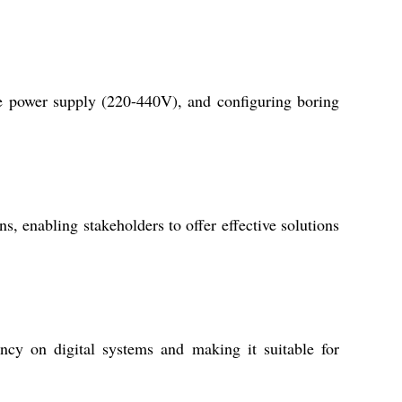
te power supply (220-440V), and configuring boring
, enabling stakeholders to offer effective solutions
ncy on digital systems and making it suitable for