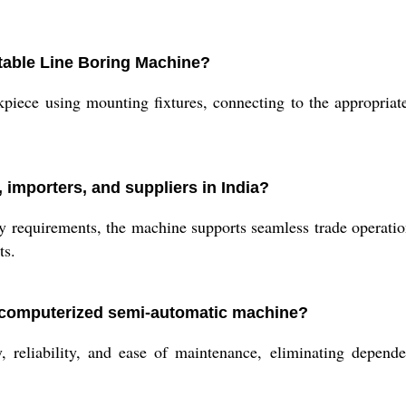
rtable Line Boring Machine?
kpiece using mounting fixtures, connecting to the appropria
 importers, and suppliers in India?
y requirements, the machine supports seamless trade operations
ts.
-computerized semi-automatic machine?
 reliability, and ease of maintenance, eliminating depende