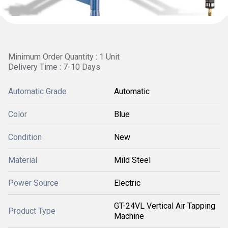
Minimum Order Quantity : 1 Unit
Delivery Time : 7-10 Days
Automatic Grade
Automatic
Color
Blue
Condition
New
Material
Mild Steel
Power Source
Electric
GT-24VL Vertical Air Tapping
Product Type
Machine