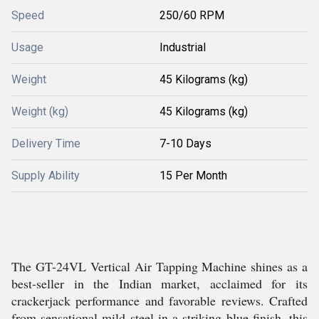
Speed
250/60 RPM
Usage
Industrial
Weight
45 Kilograms (kg)
Weight (kg)
45 Kilograms (kg)
Delivery Time
7-10 Days
Supply Ability
15 Per Month
The GT-24VL Vertical Air Tapping Machine shines as a
best-seller in the Indian market, acclaimed for its
crackerjack performance and favorable reviews. Crafted
from sensational mild steel in a striking blue finish, this