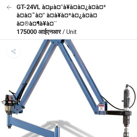
GT-24VL à¤µà¤°à¥à¤à¤¿à¤à¤²
à¤à¤¯à¤° à¤à¥à¤ªà¤¿à¤à¤
à¤®à¤¶à¥à¤¨
175000 आईएनआर
/ Unit