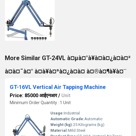
More Similar GT-24VL à¤µà¤°à¥à¤à¤¿à¤à¤²
à¤à¤¯à¤° à¤à¥à¤ªà¤¿à¤à¤ à¤®à¤¶à¥à¤¨
GT-16VL Vertical Air Tapping Machine
Price: 85000 आईएनआर
/
Unit
Minimum Order Quantity : 1 Unit
Usage:
Industrial
Automatic Grade:
Automatic
Weight (kg):
25 Kilograms (kg)
Material:
Mild Steel