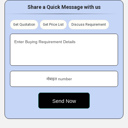
Share a Quick Message with us
Get Quotation
Get Price List
Discuss Requirement
Enter Buying Requirement Details
मोबाइल number