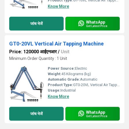
Product Type:
GT-16VL Vertical Air Tapping Machine
Know More
WhatsApp
जांच भेजें
Get Latest Price
GT0-20VL Vertical Air Tapping Machine
Price: 120000 आईएनआर
/
Unit
Minimum Order Quantity : 1 Unit
Power Source:
Electric
Weight:
45 Kilograms (kg)
Automatic Grade:
Automatic
Product Type:
GT0-20VL Vertical Air Tapping Machine
Usage:
Industrial
Know More
WhatsApp
जांच भेजें
Get Latest Price