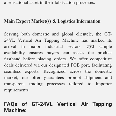
a sensational asset in their fabrication processes.
Main Export Market(s) & Logistics Information
Serving both domestic and global clientele, the GT-
24VL Vertical Air Tapping Machine has marked its
arrival in major industrial sectors. तुरंत sample
availability ensures buyers can assess the product
firsthand before placing orders. We offer competitive
deals delivered via our designated FOB port, facilitating
seamless exports. Recognized across the domestic
market, our offer guarantees prompt shipment and
transparent trading processes tailored to importer
requirements.
FAQs of GT-24VL Vertical Air Tapping
Machine: