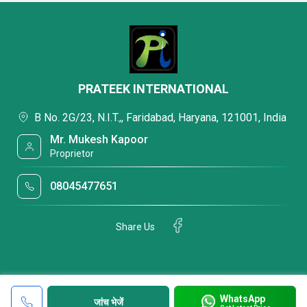
PRATEEK INTERNATIONAL
B No. 2G/23, N.I.T.,, Faridabad, Haryana, 121001, India
Mr. Mukesh Kapoor
Proprietor
08045477651
Share Us
WhatsApp
जांच भेजें