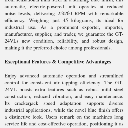
automatic, electric-powered unit operates at reduced
noise levels, delivering 250/60 RPM with remarkable
efficiency. Weighing just 45 kilograms, its ideal for
industrial use. As a prominent exporter, importer,
manufacturer, supplier, and trader, we guarantee the GT-
24VLs new condition, reliability, and robust design,
making it the preferred choice among professionals.
Exceptional Features & Competitive Advantages
Enjoy advanced automatic operation and streamlined
control for consistent air tapping efficiency. The GT-
24VL boasts extra features such as robust mild steel
construction, reduced vibration, and easy maintenance.
Its crackerjack speed adaptation supports diverse
industrial applications, while the novel blue finish offers
a distinctive look. Users remark on the machines long
service life and cost-effective operation, positioning it as