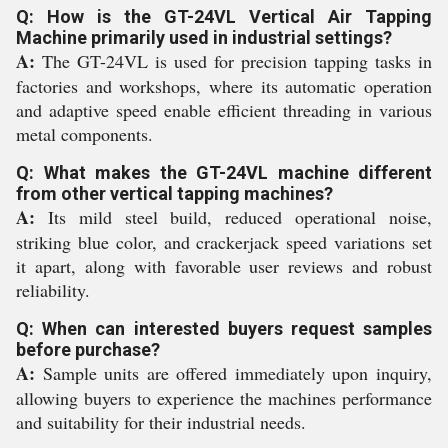
Q: How is the GT-24VL Vertical Air Tapping
Machine primarily used in industrial settings?
A:
The GT-24VL is used for precision tapping tasks in
factories and workshops, where its automatic operation
and adaptive speed enable efficient threading in various
metal components.
Q: What makes the GT-24VL machine different
from other vertical tapping machines?
A:
Its mild steel build, reduced operational noise,
striking blue color, and crackerjack speed variations set
it apart, along with favorable user reviews and robust
reliability.
Q: When can interested buyers request samples
before purchase?
A:
Sample units are offered immediately upon inquiry,
allowing buyers to experience the machines performance
and suitability for their industrial needs.