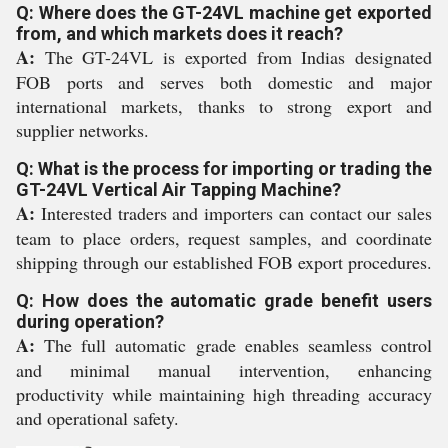
Q: Where does the GT-24VL machine get exported
from, and which markets does it reach?
A:
The GT-24VL is exported from Indias designated
FOB ports and serves both domestic and major
international markets, thanks to strong export and
supplier networks.
Q: What is the process for importing or trading the
GT-24VL Vertical Air Tapping Machine?
A:
Interested traders and importers can contact our sales
team to place orders, request samples, and coordinate
shipping through our established FOB export procedures.
Q: How does the automatic grade benefit users
during operation?
A:
The full automatic grade enables seamless control
and minimal manual intervention, enhancing
productivity while maintaining high threading accuracy
and operational safety.